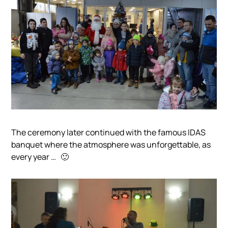
The ceremony later continued with the famous IDAS
banquet where the atmosphere was unforgettable, as
every year …
🙂