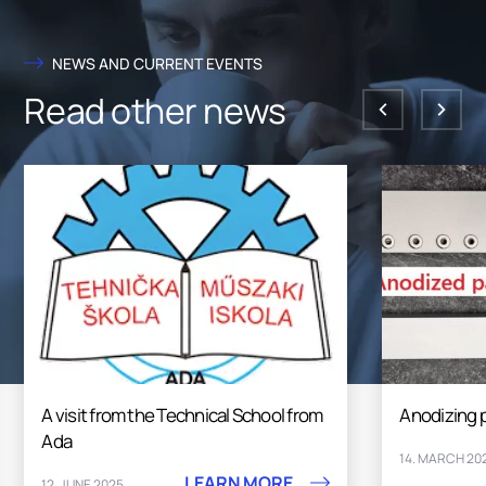
NEWS AND CURRENT EVENTS
Read other news
Anodizing plant
Excellen
LEARN MORE
14. MARCH 2025
26. FEBRU