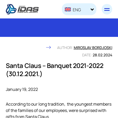
Skip to content
ENG
AUTHOR:
MIROSLAV BORDJOSKI
DATE:
28.02.2024
Santa Claus – Banquet 2021-2022
(30.12.2021.)
January 19, 2022
According to our long tradition, the youngest members
of the families of our employees, were surprised with
gifts from Santa Claus.