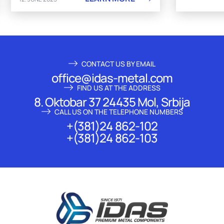
CONTACT US BY EMAIL
office@idas-metal.com
FIND US AT THE ADDRESS
8. Oktobar 37 24435 Mol, Srbija
CALL US ON THE TELEPHONE NUMBERS
+(381)24 862-102
+(381)24 862-103