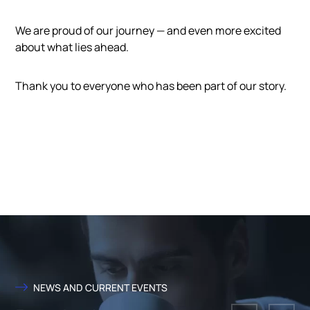
We are proud of our journey — and even more excited
about what lies ahead.
Thank you to everyone who has been part of our story.
NEWS AND CURRENT EVENTS