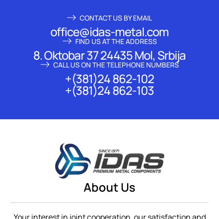
CONTACT US BY EMAIL
office@idas-metal.com
FIND US AT THE ADDRESS
8. Oktobar 37 24435 Mol, Srbija
CALL US ON THE TELEPHONE NUMBERS
+(381)24 862-102
+(381)24 862-103
About Us
Your interest in joint cooperation, our satisfaction and