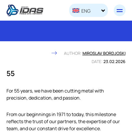
Skip to content
ENG
AUTHOR:
MIROSLAV BORDJOSKI
DATE:
23.02.2026
55
For 55 years, we have been cutting metal with
precision, dedication, and passion.
From our beginnings in 1971 to today, this milestone
reflects the trust of our partners, the expertise of our
team, and our constant drive for excellence.