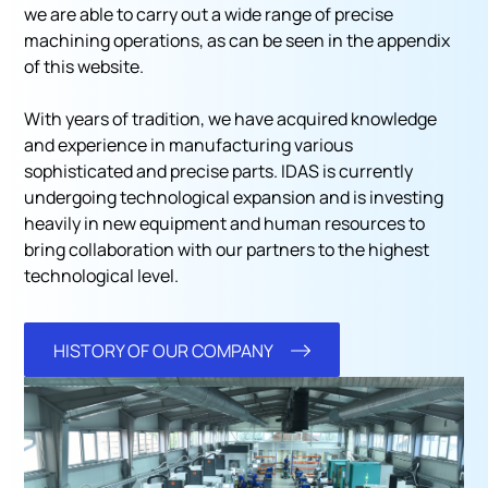
we are able to carry out a wide range of precise
machining operations, as can be seen in the appendix
of this website.
With years of tradition, we have acquired knowledge
and experience in manufacturing various
sophisticated and precise parts. IDAS is currently
undergoing technological expansion and is investing
heavily in new equipment and human resources to
bring collaboration with our partners to the highest
technological level.
HISTORY OF OUR COMPANY