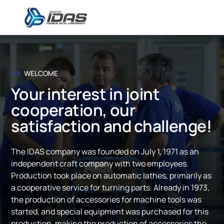
Skip to content
WELCOME
Your interest in joint
cooperation, our
satisfaction and challenge!
The IDAS company was founded on July 1, 1971 as an
independent craft company with two employees.
Production took place on automatic lathes, primarily as
a cooperative service for turning parts. Already in 1973,
the production of accessories for machine tools was
started, and special equipment was purchased for this
production, making the production of accessories the