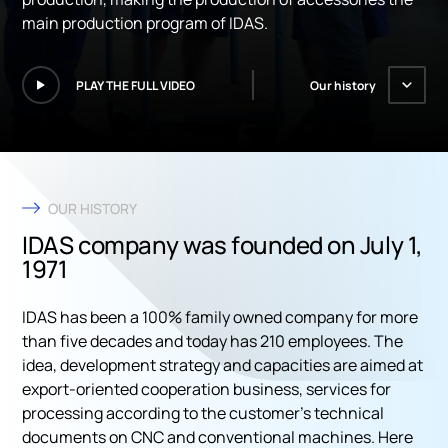
main production program of IDAS.
PLAY THE FULL VIDEO
Our history
OUR HISTORY
IDAS company was founded on July 1,
1971
IDAS has been a 100% family owned company for more
than five decades and today has 210 employees. The
idea, development strategy and capacities are aimed at
export-oriented cooperation business, services for
processing according to the customer’s technical
documents on CNC and conventional machines. Here