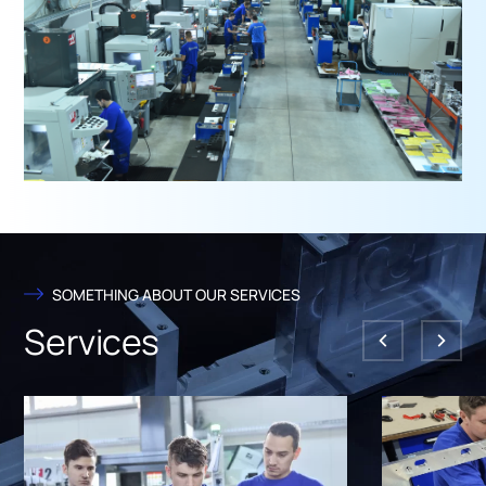
SOMETHING ABOUT OUR SERVICES
Services