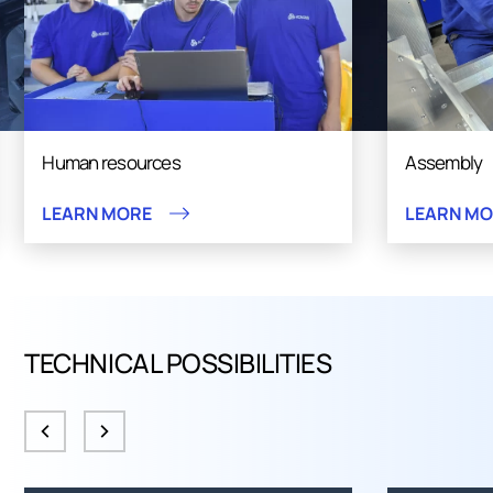
Human resources
Assembly
LEARN MORE
LEARN M
TECHNICAL POSSIBILITIES