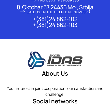
FIND US AT THE ADDRESS
8. Oktobar 37 24435 Mol, Srbija
CALL US ON THE TELEPHONE NUMBERS
+(381)24 862-102
+(381)24 862-103
About Us
Your interest in joint cooperation, our satisfaction and
challenge!
Social networks