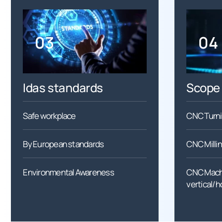
03
04
Idas standards
Scope 
Safe workplace
CNC Turn
By European standards
CNC Millin
Environmental Awareness
CNC Machi
vertical/h