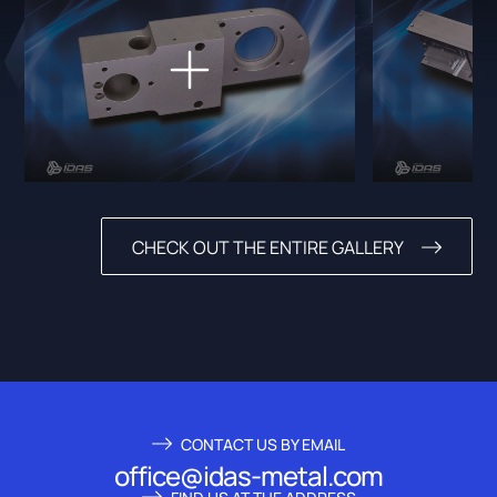
CHECK OUT THE ENTIRE GALLERY
CONTACT US BY EMAIL
office@idas-metal.com