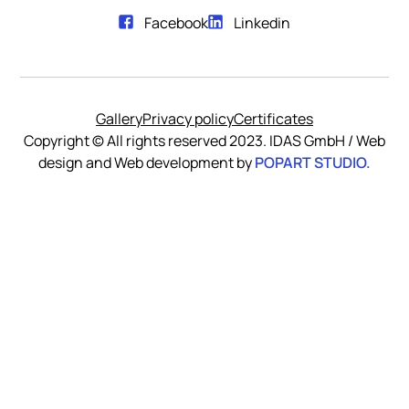
Facebook
Linkedin
Gallery
Privacy policy
Certificates
Copyright © All rights reserved 2023. IDAS GmbH / Web
POPART STUDIO.
design and Web development by