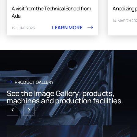
A visit from the Technical School from
Anodizing 
Ada
14. MARCH 20
LEARN MORE
12. JUNE 2025
PRODUCT GALLERY
See the Image Gallery: products,
machines and production facilities.