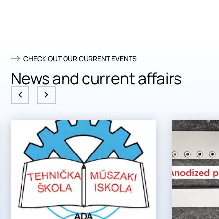
CHECK OUT OUR CURRENT EVENTS
News and current affairs