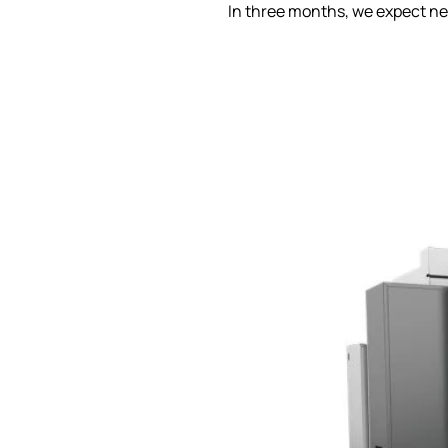
In three months, we expect ne