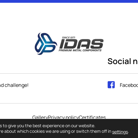
Social 
and challenge!
Facebo
Gallery
Privacy policy
Certificates
ts reserved 2023. IDAS GmbH / Web design and Web developmen
s to give you the best experience on our website.
re about which cookies we are using or switch them off in
.
settings