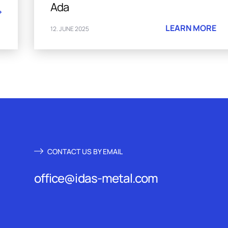
Ada
LEARN MORE
12. JUNE 2025
CONTACT US BY EMAIL
office@idas-metal.com