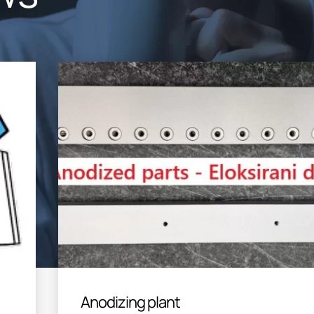
Anodizing plant