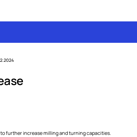
2.2024
rease
s to further increase milling and turning capacities.