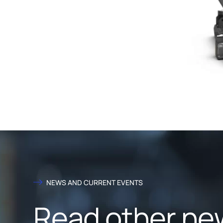
NEWS AND CURRENT EVENTS
Read other ne