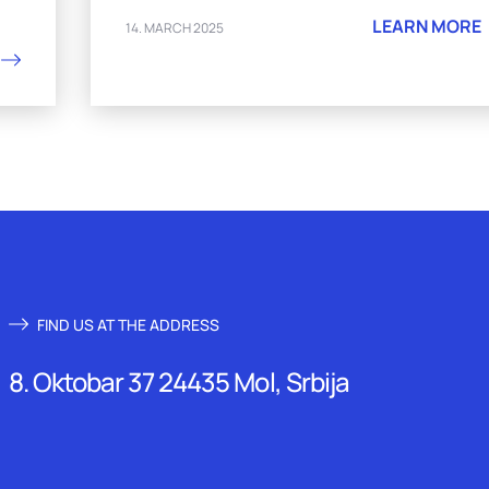
LEARN MORE
14. MARCH 2025
FIND US AT THE ADDRESS
8. Oktobar 37 24435 Mol, Srbija