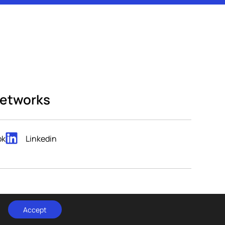
networks
ok
Linkedin
POPART STUDIO.
t by
Accept