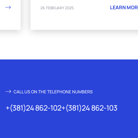
LEARN MOR
26. FEBRUARY 2025
CALL US ON THE TELEPHONE NUMBERS
+(381)24 862-102
+(381)24 862-103