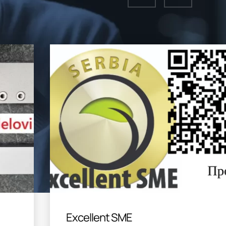
Excellent SME