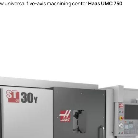
Haas UMC 750
w universal five-axis machining center