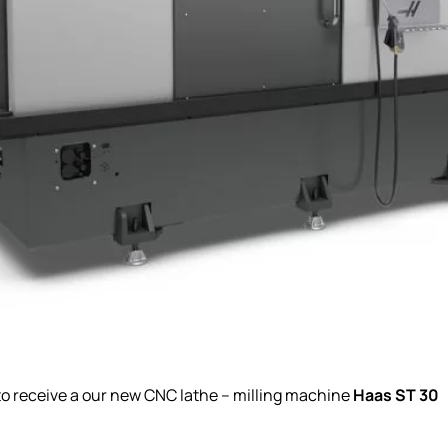
Haas ST 30
 to receive a our new CNC lathe – milling machine