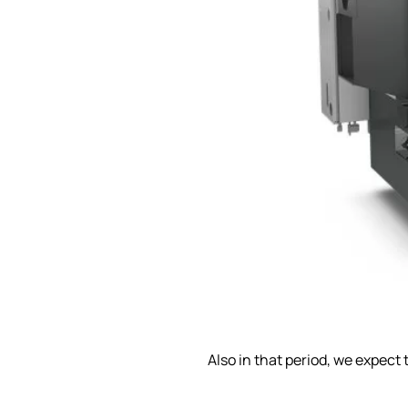
Also in that period, we expect