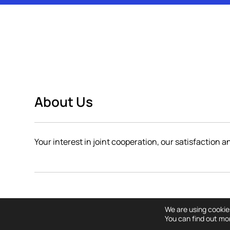
About Us
Your interest in joint cooperation, our satisfaction 
Copyright © All righ
We are using cookie
You can find out mo