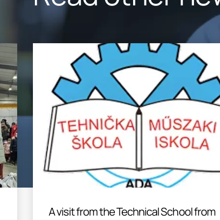
A visit from the Technical School from