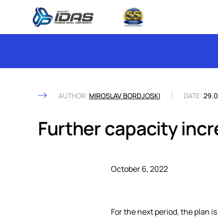
Skip to content
AUTHOR:
MIROSLAV BORDJOSKI
DATE:
29.0
Further capacity inc
October 6, 2022
For the next period, the plan i